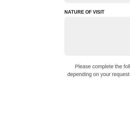
NATURE OF VISIT
Please complete the foll
depending on your request.