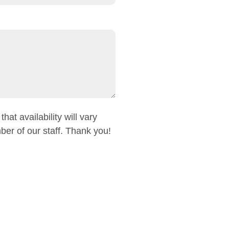
at availability will vary
er of our staff. Thank you!