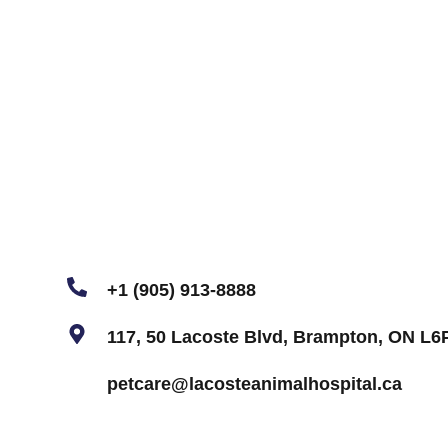
+1 (905) 913-8888
117, 50 Lacoste Blvd, Brampton, ON L6
petcare@lacosteanimalhospital.ca