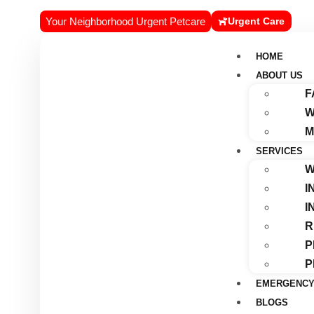
Your Neighborhood Urgent Petcare
Urgent Care
HOME
ABOUT US
F
W
M
SERVICES
W
I
I
R
P
P
EMERGENCY
BLOGS