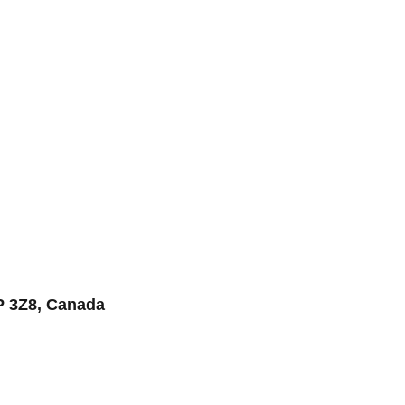
P 3Z8, Canada