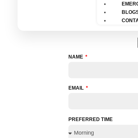
EMER
BLOG
CONTA
NAME
EMAIL
PREFERRED TIME