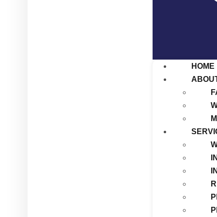
HOME
ABOU
F
W
M
SERVI
W
I
I
R
P
P