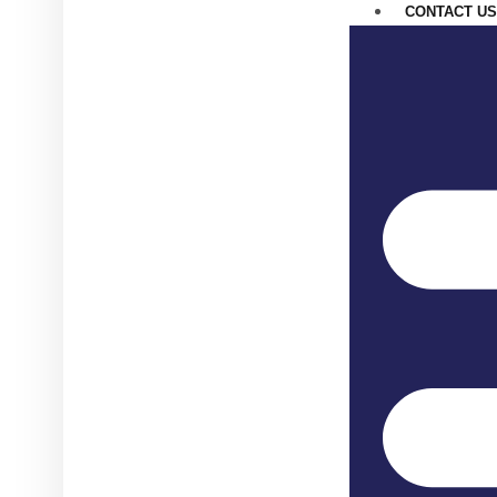
CONTACT US