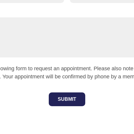
owing form to request an appointment. Please also note th
 Your appointment will be confirmed by phone by a memb
SUBMIT