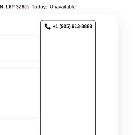
N, L6P 3Z8
Today:
Unavailable
+1 (905) 913-8888