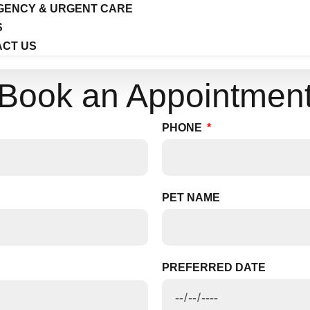
GENCY & URGENT CARE
S
CT US
Book an Appointmen
PHONE
PET NAME
PREFERRED DATE