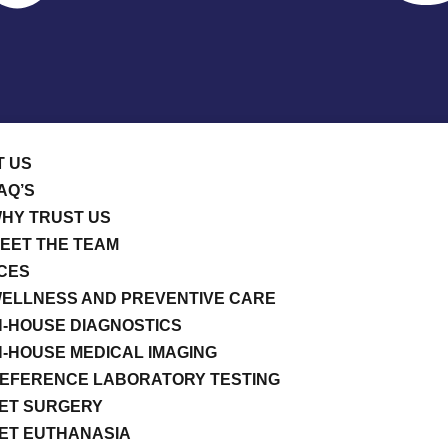
T US
AQ’S
HY TRUST US
EET THE TEAM
CES
ELLNESS AND PREVENTIVE CARE
N-HOUSE DIAGNOSTICS
N-HOUSE MEDICAL IMAGING
EFERENCE LABORATORY TESTING
ET SURGERY
ET EUTHANASIA