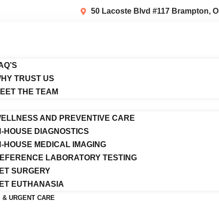
50 Lacoste Blvd #117 Brampton, O
AQ’S
HY TRUST US
EET THE TEAM
ELLNESS AND PREVENTIVE CARE
N-HOUSE DIAGNOSTICS
N-HOUSE MEDICAL IMAGING
EFERENCE LABORATORY TESTING
ET SURGERY
ET EUTHANASIA
 & URGENT CARE