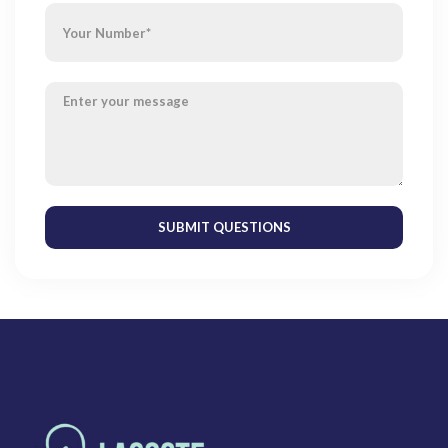
SUBMIT QUESTIONS