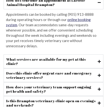
How do I schedule an appointment at Lacoste
Animal Hospital Brampton?
Appointments can be booked by calling (905) 913-8888
during operating hours or through our
online booking
system
. Our team accommodates same-day requests
whenever possible, and we offer convenient scheduling
throughout the week including evenings and weekends so
your pet receives timely veterinary care without
unnecessary delays.
What services are available for my pet at this
clinic?
Does this clinic offer urgent care and emergency
veterinary services?
How does your veterinary team support ongoing
pet health and safety?
Is this Brampton veterinary clinic open on evenings
and weekends?