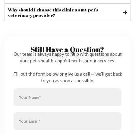
Why should I choose this clinic as my pet's
veterinary provider?
Still Have a Question?
Our team is always happy to help with questions about
your pet’s health, appointments, or our services.
Fill out the form below or give us a call — we’ll get back
to you as soon as possible.