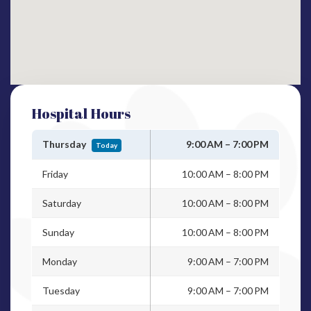
Hospital Hours
Thursday
9:00 AM – 7:00 PM
Today
Friday
10:00 AM – 8:00 PM
Saturday
10:00 AM – 8:00 PM
Sunday
10:00 AM – 8:00 PM
Monday
9:00 AM – 7:00 PM
Tuesday
9:00 AM – 7:00 PM