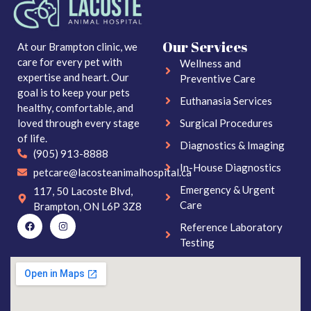
Our Services
At our Brampton clinic, we
care for every pet with
Wellness and
expertise and heart. Our
Preventive Care
goal is to keep your pets
Euthanasia Services
healthy, comfortable, and
loved through every stage
Surgical Procedures
of life.
Diagnostics & Imaging
(905) 913-8888
In-House Diagnostics
petcare@lacosteanimalhospital.ca
Emergency & Urgent
117, 50 Lacoste Blvd,
Care
Brampton, ON L6P 3Z8
Reference Laboratory
Testing