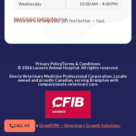
Wednesday
10:00 AM – 4:00 PM
(905) 913-8888
Need Help? Call Us Anytime
We’re here to help your pet feel better — fast.
Privacy Policy
Terms & Conditions
© 2026 Lacoste Animal Hospital. All rights reserved.
Sheria Veterinary Medicine Professional Corporation. Locally
owned and proudly Canadian, serving Brampton with
compassionate veterinary care.
Powered by
GrowDVM — Veterinary Growth Solutions.
CALL US