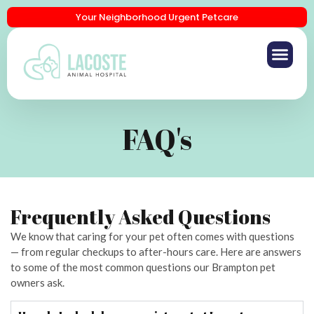
Your Neighborhood Urgent Petcare
FAQ's
Frequently Asked Questions
We know that caring for your pet often comes with questions
— from regular checkups to after-hours care. Here are answers
to some of the most common questions our Brampton pet
owners ask.