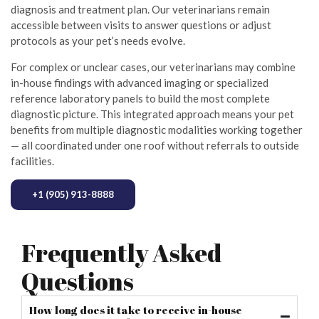
diagnosis and treatment plan. Our veterinarians remain
accessible between visits to answer questions or adjust
protocols as your pet’s needs evolve.
For complex or unclear cases, our veterinarians may combine
in-house findings with advanced imaging or specialized
reference laboratory panels to build the most complete
diagnostic picture. This integrated approach means your pet
benefits from multiple diagnostic modalities working together
— all coordinated under one roof without referrals to outside
facilities.
+1 (905) 913-8888
Frequently Asked
Questions
How long does it take to receive in-house