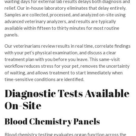
waiting days for external lab results delays both diagnosis and
relief. Our in-house laboratory eliminates that delay entirely.
Samples are collected, processed, and analyzed on-site using
advanced veterinary analyzers, and results are typically
available within fifteen to thirty minutes for most routine
panels.
Our veterinarians review results in real time, correlate findings
with your pet’s physical examination, and discuss a clear
treatment plan with you before you leave. This same-visit
workflow reduces stress for your pet, removes the uncertainty
of waiting, and allows treatment to start immediately when
time-sensitive conditions are identified.
Diagnostic Tests Available
On-Site
Blood Chemistry Panels
Blood chemistry testing evaluates organ function across the