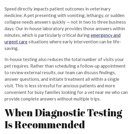
Speed directly impacts patient outcomes in veterinary
medicine. A pet presenting with vomiting, lethargy, or sudden
collapse needs answers quickly — not in two to three business
days. Our in-house laboratory provides those answers within
minutes, which is particularly critical during
emergency and
urgent care
situations where early intervention can be life-
saving.
In-house testing also reduces the total number of visits your
pet requires. Rather than scheduling a follow-up appointment
to review external results, our team can discuss findings,
answer questions, and initiate treatment all within a single
visit. This is less stressful for anxious patients and more
convenient for busy families looking for a vet near me who can
provide complete answers without multiple trips.
When Diagnostic Testing
Is Recommended