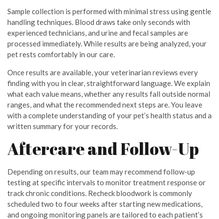
Sample collection is performed with minimal stress using gentle
handling techniques. Blood draws take only seconds with
experienced technicians, and urine and fecal samples are
processed immediately. While results are being analyzed, your
pet rests comfortably in our care.
Once results are available, your veterinarian reviews every
finding with you in clear, straightforward language. We explain
what each value means, whether any results fall outside normal
ranges, and what the recommended next steps are. You leave
with a complete understanding of your pet’s health status and a
written summary for your records.
Aftercare and Follow-Up
Depending on results, our team may recommend follow-up
testing at specific intervals to monitor treatment response or
track chronic conditions. Recheck bloodwork is commonly
scheduled two to four weeks after starting new medications,
and ongoing monitoring panels are tailored to each patient’s