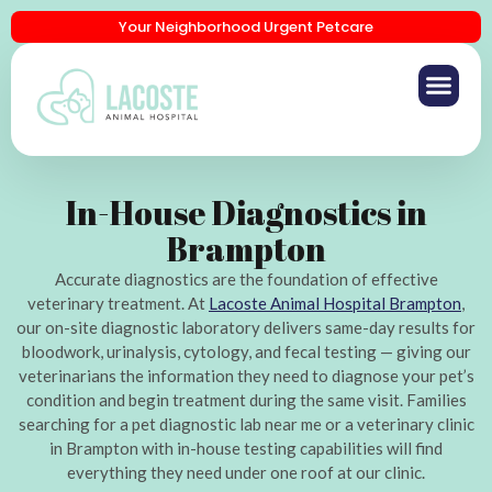
Your Neighborhood Urgent Petcare
In-House Diagnostics in
Brampton
Accurate diagnostics are the foundation of effective
veterinary treatment. At
Lacoste Animal Hospital Brampton
,
our on-site diagnostic laboratory delivers same-day results for
bloodwork, urinalysis, cytology, and fecal testing — giving our
veterinarians the information they need to diagnose your pet’s
condition and begin treatment during the same visit. Families
searching for a pet diagnostic lab near me or a veterinary clinic
in Brampton with in-house testing capabilities will find
everything they need under one roof at our clinic.