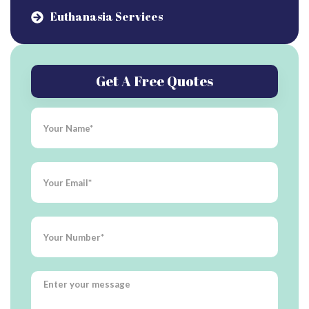
Euthanasia Services
Get A Free Quotes