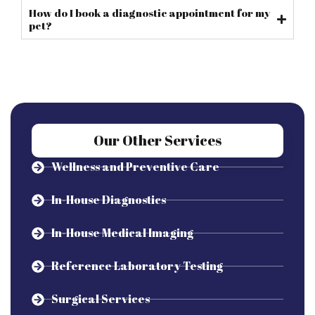
How do I book a diagnostic appointment for my
pet?
Our Other Services
Wellness and Preventive Care
In-House Diagnostics
In-House Medical Imaging
Reference Laboratory Testing
Surgical Services