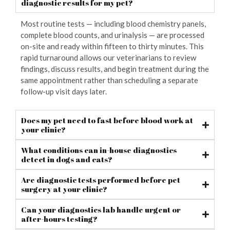
diagnostic results for my pet?
Most routine tests — including blood chemistry panels,
complete blood counts, and urinalysis — are processed
on-site and ready within fifteen to thirty minutes. This
rapid turnaround allows our veterinarians to review
findings, discuss results, and begin treatment during the
same appointment rather than scheduling a separate
follow-up visit days later.
Does my pet need to fast before blood work at
your clinic?
What conditions can in-house diagnostics
detect in dogs and cats?
Are diagnostic tests performed before pet
surgery at your clinic?
Can your diagnostics lab handle urgent or
after-hours testing?