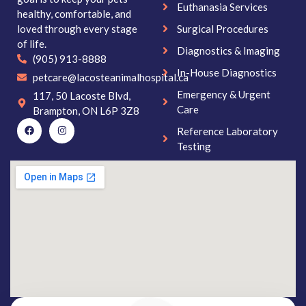
Euthanasia Services
healthy, comfortable, and
loved through every stage
Surgical Procedures
of life.
Diagnostics & Imaging
(905) 913-8888
In-House Diagnostics
petcare@lacosteanimalhospital.ca
Emergency & Urgent
117, 50 Lacoste Blvd,
Care
Brampton, ON L6P 3Z8
Reference Laboratory
Testing