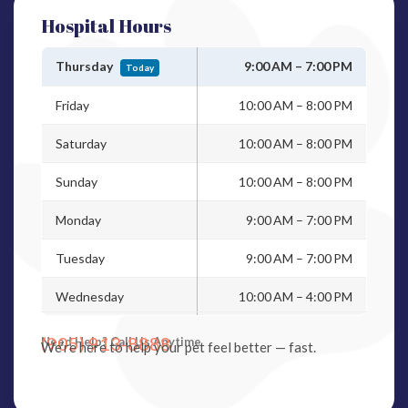
Hospital Hours
Thursday
9:00 AM – 7:00 PM
Today
Friday
10:00 AM – 8:00 PM
Saturday
10:00 AM – 8:00 PM
Sunday
10:00 AM – 8:00 PM
Monday
9:00 AM – 7:00 PM
Tuesday
9:00 AM – 7:00 PM
Wednesday
10:00 AM – 4:00 PM
(905) 913-8888
Need Help? Call Us Anytime
We’re here to help your pet feel better — fast.