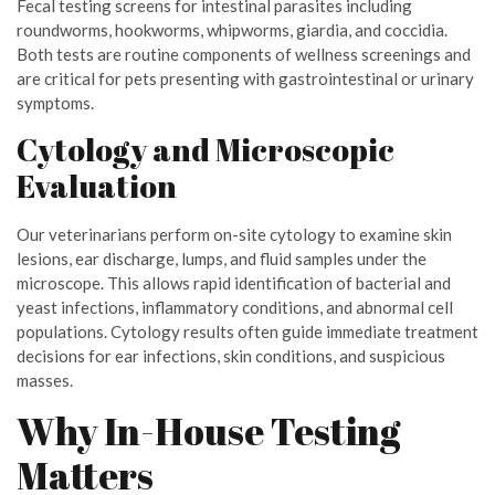
Fecal testing screens for intestinal parasites including
roundworms, hookworms, whipworms, giardia, and coccidia.
Both tests are routine components of wellness screenings and
are critical for pets presenting with gastrointestinal or urinary
symptoms.
Cytology and Microscopic
Evaluation
Our veterinarians perform on-site cytology to examine skin
lesions, ear discharge, lumps, and fluid samples under the
microscope. This allows rapid identification of bacterial and
yeast infections, inflammatory conditions, and abnormal cell
populations. Cytology results often guide immediate treatment
decisions for ear infections, skin conditions, and suspicious
masses.
Why In-House Testing
Matters