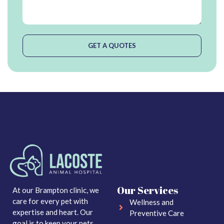
GET A QUOTES
Our Services
At our Brampton clinic, we
care for every pet with
Wellness and
expertise and heart. Our
Preventive Care
goal is to keep your pets