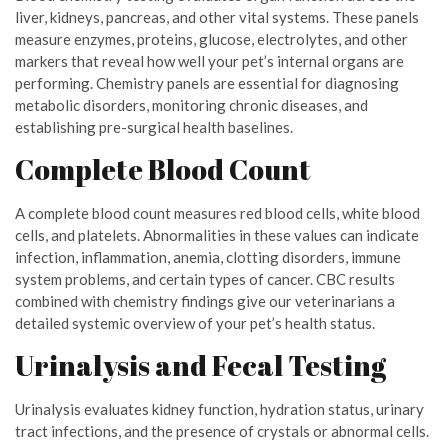
liver, kidneys, pancreas, and other vital systems. These panels
measure enzymes, proteins, glucose, electrolytes, and other
markers that reveal how well your pet’s internal organs are
performing. Chemistry panels are essential for diagnosing
metabolic disorders, monitoring chronic diseases, and
establishing pre-surgical health baselines.
Complete Blood Count
A complete blood count measures red blood cells, white blood
cells, and platelets. Abnormalities in these values can indicate
infection, inflammation, anemia, clotting disorders, immune
system problems, and certain types of cancer. CBC results
combined with chemistry findings give our veterinarians a
detailed systemic overview of your pet’s health status.
Urinalysis and Fecal Testing
Urinalysis evaluates kidney function, hydration status, urinary
tract infections, and the presence of crystals or abnormal cells.