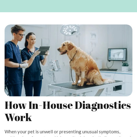
How In-House Diagnostics
Work
When your pet is unwell or presenting unusual symptoms,