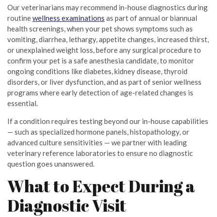
Our veterinarians may recommend in-house diagnostics during
routine
wellness examinations
as part of annual or biannual
health screenings, when your pet shows symptoms such as
vomiting, diarrhea, lethargy, appetite changes, increased thirst,
or unexplained weight loss, before any surgical procedure to
confirm your pet is a safe anesthesia candidate, to monitor
ongoing conditions like diabetes, kidney disease, thyroid
disorders, or liver dysfunction, and as part of senior wellness
programs where early detection of age-related changes is
essential.
If a condition requires testing beyond our in-house capabilities
— such as specialized hormone panels, histopathology, or
advanced culture sensitivities — we partner with leading
veterinary reference laboratories to ensure no diagnostic
question goes unanswered.
What to Expect During a
Diagnostic Visit