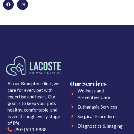
Our Services
At our Brampton clinic, we
care for every pet with
Wellness and
expertise and heart. Our
Preventive Care
goal is to keep your pets
Euthanasia Services
healthy, comfortable, and
loved through every stage
Surgical Procedures
of life.
Diagnostics & Imaging
(905) 913-8888