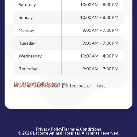
Saturday
10:00 AM – 8:00 PM
Sunday
10:00 AM – 8:00 PM
Monday
9:00 AM – 7:00 PM
Tuesday
9:00 AM – 7:00 PM
Wednesday
10:00 AM – 4:00 PM
Thursday
9:00 AM – 7:00 PM
(905) 913-8888
Need Help? Call Us Anytime
We’re here to help your pet feel better — fast.
Privacy Policy
Terms & Conditions
© 2026 Lacoste Animal Hospital. All rights reserved.