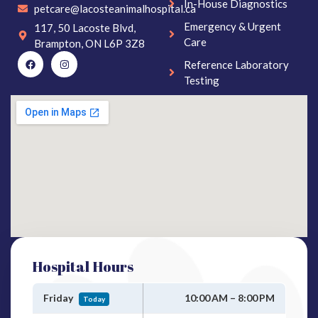
In-House Diagnostics
petcare@lacosteanimalhospital.ca
Emergency & Urgent
117, 50 Lacoste Blvd,
Care
Brampton, ON L6P 3Z8
Reference Laboratory
Testing
Hospital Hours
Friday
10:00 AM – 8:00 PM
Today