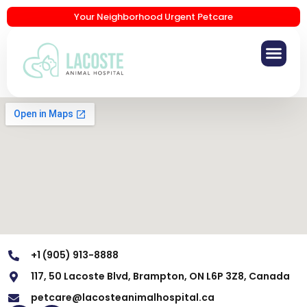
Your Neighborhood Urgent Petcare
+1 (905) 913-8888
117, 50 Lacoste Blvd, Brampton, ON L6P 3Z8, Canada
petcare@lacosteanimalhospital.ca