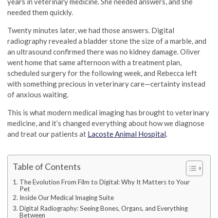
years in veterinary medicine. She needed answers, and she
needed them quickly.
Twenty minutes later, we had those answers. Digital
radiography revealed a bladder stone the size of a marble, and
an ultrasound confirmed there was no kidney damage. Oliver
went home that same afternoon with a treatment plan,
scheduled surgery for the following week, and Rebecca left
with something precious in veterinary care—certainty instead
of anxious waiting.
This is what modern medical imaging has brought to veterinary
medicine, and it’s changed everything about how we diagnose
and treat our patients at
Lacoste Animal Hospital
.
Table of Contents
The Evolution From Film to Digital: Why It Matters to Your
Pet
Inside Our Medical Imaging Suite
Digital Radiography: Seeing Bones, Organs, and Everything
Between