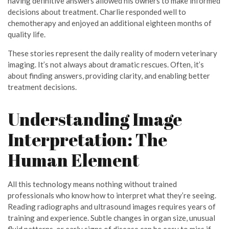
having definitive answers allowed his owners to make informed
decisions about treatment. Charlie responded well to
chemotherapy and enjoyed an additional eighteen months of
quality life.
These stories represent the daily reality of modern veterinary
imaging. It’s not always about dramatic rescues. Often, it’s
about finding answers, providing clarity, and enabling better
treatment decisions.
Understanding Image
Interpretation: The
Human Element
All this technology means nothing without trained
professionals who know how to interpret what they’re seeing.
Reading radiographs and ultrasound images requires years of
training and experience. Subtle changes in organ size, unusual