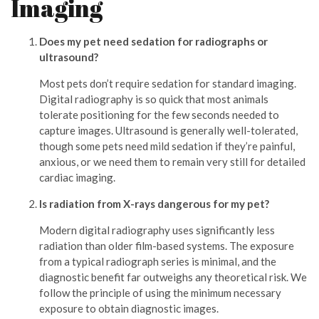
Imaging
Does my pet need sedation for radiographs or
ultrasound?
Most pets don’t require sedation for standard imaging.
Digital radiography is so quick that most animals
tolerate positioning for the few seconds needed to
capture images. Ultrasound is generally well-tolerated,
though some pets need mild sedation if they’re painful,
anxious, or we need them to remain very still for detailed
cardiac imaging.
Is radiation from X-rays dangerous for my pet?
Modern digital radiography uses significantly less
radiation than older film-based systems. The exposure
from a typical radiograph series is minimal, and the
diagnostic benefit far outweighs any theoretical risk. We
follow the principle of using the minimum necessary
exposure to obtain diagnostic images.