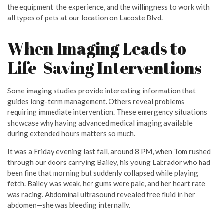
the equipment, the experience, and the willingness to work with
all types of pets at our location on Lacoste Blvd.
When Imaging Leads to
Life-Saving Interventions
Some imaging studies provide interesting information that
guides long-term management. Others reveal problems
requiring immediate intervention. These emergency situations
showcase why having advanced medical imaging available
during extended hours matters so much.
It was a Friday evening last fall, around 8 PM, when Tom rushed
through our doors carrying Bailey, his young Labrador who had
been fine that morning but suddenly collapsed while playing
fetch. Bailey was weak, her gums were pale, and her heart rate
was racing. Abdominal ultrasound revealed free fluid in her
abdomen—she was bleeding internally.