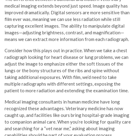
medical imaging extends beyond just speed. Image quality has
improved dramatically. Digital sensors are more sensitive than
film ever was, meaning we can use less radiation while still
capturing excellent images. The ability to manipulate digital
images—adjusting brightness, contrast, and magnification—
means we can extract more information from each radiograph.
Consider how this plays out in practice. When we take a chest
radiograph looking for heart disease or lung problems, we can
adjust the image to emphasize either the soft tissues of the
lungs or the bony structures of the ribs and spine without
taking additional exposures. With film, we’d need to take
multiple radiographs with different settings, exposing the
patient to more radiation and extending the examination time.
Medical imaging consultants in human medicine have long
recognized these advantages. Veterinary medicine has now
caught up, and facilities like ours bring hospital-grade imaging
to companion animal care. When you’re looking for quality care
and searching for a “vet near me,” asking about imaging
capabilities should be part of your evaluation process.