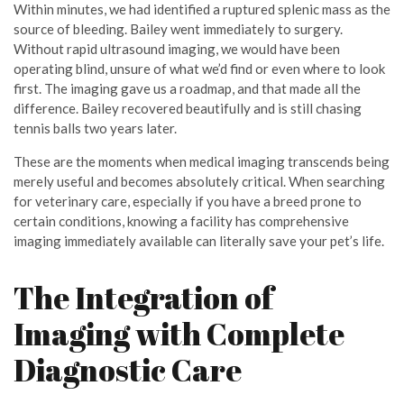
Within minutes, we had identified a ruptured splenic mass as the
source of bleeding. Bailey went immediately to surgery.
Without rapid ultrasound imaging, we would have been
operating blind, unsure of what we’d find or even where to look
first. The imaging gave us a roadmap, and that made all the
difference. Bailey recovered beautifully and is still chasing
tennis balls two years later.
These are the moments when medical imaging transcends being
merely useful and becomes absolutely critical. When searching
for veterinary care, especially if you have a breed prone to
certain conditions, knowing a facility has comprehensive
imaging immediately available can literally save your pet’s life.
The Integration of
Imaging with Complete
Diagnostic Care