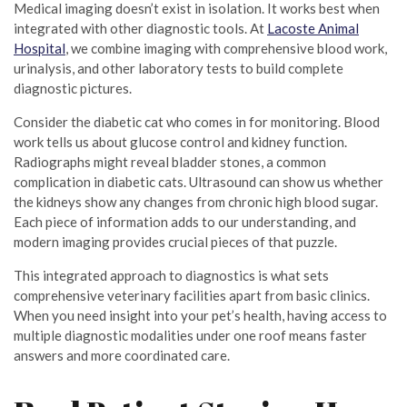
Medical imaging doesn’t exist in isolation. It works best when
integrated with other diagnostic tools. At
Lacoste Animal
Hospital
, we combine imaging with comprehensive blood work,
urinalysis, and other laboratory tests to build complete
diagnostic pictures.
Consider the diabetic cat who comes in for monitoring. Blood
work tells us about glucose control and kidney function.
Radiographs might reveal bladder stones, a common
complication in diabetic cats. Ultrasound can show us whether
the kidneys show any changes from chronic high blood sugar.
Each piece of information adds to our understanding, and
modern imaging provides crucial pieces of that puzzle.
This integrated approach to diagnostics is what sets
comprehensive veterinary facilities apart from basic clinics.
When you need insight into your pet’s health, having access to
multiple diagnostic modalities under one roof means faster
answers and more coordinated care.