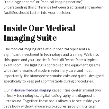
“radiology near me” or “medical imaging near me,”
understanding this difference between traditional and modern
facilities should factor into your decision.
Inside Our Medical
Imaging Suite
The medical imaging area at our hospital represents a
significant investment in technology and training. Walk into
this space, and you’ll notice it feels different from a typical
exam room. The lighting is controlled, the equipment gleams
with the hallmarks of modern veterinary care, and most
importantly, the atmosphere remains calm and quiet—designed
specifically to keep pets comfortable during procedures.
Our
in-house medical imaging
capabilities center around two
primary technologies: digital radiography and diagnostic
ultrasound. Together, these tools allow us to see inside your
pet’s body without invasive procedures, providing critical