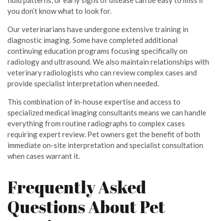
fluid patterns, or early signs of disease can be easy to miss if
you don’t know what to look for.
Our veterinarians have undergone extensive training in
diagnostic imaging. Some have completed additional
continuing education programs focusing specifically on
radiology and ultrasound. We also maintain relationships with
veterinary radiologists who can review complex cases and
provide specialist interpretation when needed.
This combination of in-house expertise and access to
specialized medical imaging consultants means we can handle
everything from routine radiographs to complex cases
requiring expert review. Pet owners get the benefit of both
immediate on-site interpretation and specialist consultation
when cases warrant it.
Frequently Asked
Questions About Pet