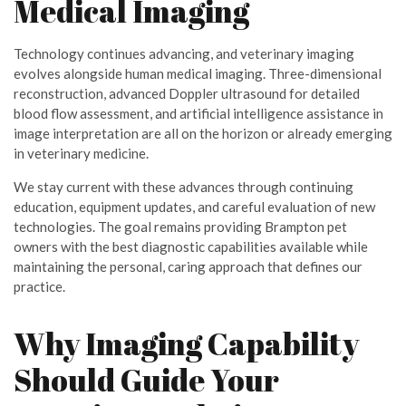
Medical Imaging
Technology continues advancing, and veterinary imaging
evolves alongside human medical imaging. Three-dimensional
reconstruction, advanced Doppler ultrasound for detailed
blood flow assessment, and artificial intelligence assistance in
image interpretation are all on the horizon or already emerging
in veterinary medicine.
We stay current with these advances through continuing
education, equipment updates, and careful evaluation of new
technologies. The goal remains providing Brampton pet
owners with the best diagnostic capabilities available while
maintaining the personal, caring approach that defines our
practice.
Why Imaging Capability
Should Guide Your