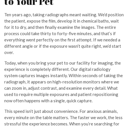
to Your Pet
Ten years ago, taking radiographs meant waiting. We’d position
the patient, expose the film, develop it in chemical baths, wait
for it to dry, and then finally examine the images. The entire
process could take thirty to forty-five minutes, and that’s if
everything went perfectly on the first attempt. If we needed a
different angle or if the exposure wasn’t quite right, we’d start
over.
Today, when you bring your pet to our facility for imaging, the
experience is completely different. Our digital radiology
system captures images instantly. Within seconds of taking the
radiograph, it appears on high-resolution monitors where we
can zoom in, adjust contrast, and examine every detail. What
used to require multiple exposures and patient repositioning
now often happens with a single, quick capture.
This speed isn’t just about convenience. For anxious animals,
every minute on the table matters. The faster we work, the less
stressful the experience becomes. When you’re searching for