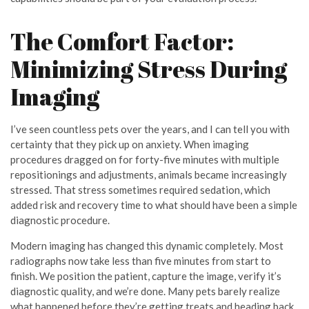
The Comfort Factor:
Minimizing Stress During
Imaging
I’ve seen countless pets over the years, and I can tell you with
certainty that they pick up on anxiety. When imaging
procedures dragged on for forty-five minutes with multiple
repositionings and adjustments, animals became increasingly
stressed. That stress sometimes required sedation, which
added risk and recovery time to what should have been a simple
diagnostic procedure.
Modern imaging has changed this dynamic completely. Most
radiographs now take less than five minutes from start to
finish. We position the patient, capture the image, verify it’s
diagnostic quality, and we’re done. Many pets barely realize
what happened before they’re getting treats and heading back