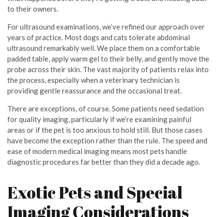
to their owners.
For ultrasound examinations, we’ve refined our approach over
years of practice. Most dogs and cats tolerate abdominal
ultrasound remarkably well. We place them on a comfortable
padded table, apply warm gel to their belly, and gently move the
probe across their skin. The vast majority of patients relax into
the process, especially when a veterinary technician is
providing gentle reassurance and the occasional treat.
There are exceptions, of course. Some patients need sedation
for quality imaging, particularly if we’re examining painful
areas or if the pet is too anxious to hold still. But those cases
have become the exception rather than the rule. The speed and
ease of modern medical imaging means most pets handle
diagnostic procedures far better than they did a decade ago.
Exotic Pets and Special
Imaging Considerations