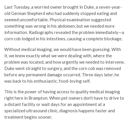
Last Tuesday, a worried owner brought in Duke, a seven-year-
old German Shepherd who had suddenly stopped eating and
seemed uncomfortable. Physical examination suggested
something was wrong in his abdomen, but we needed more
information. Radiographs revealed the problem immediately—a
corn cob lodged in his intestines, causing a complete blockage.
Without medical imaging, we would have been guessing. With
it, we knew exactly what we were dealing with, where the
problem was located, and how urgently we needed to intervene.
Duke went straight to surgery, and the corn cob was removed
before any permanent damage occurred. Three days later, he
was back to his enthusiastic, food-loving self.
This is the power of having access to quality medical imaging
right here in Brampton. When pet owners don’t have to drive to
a distant facility or wait days for an appointment at a
specialized ultrasound clinic, diagnosis happens faster and
treatment begins sooner.