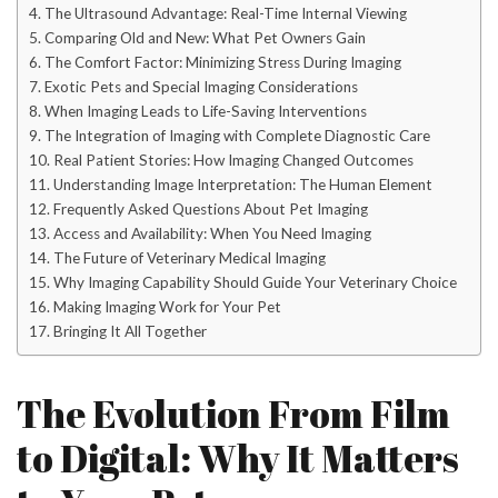
The Ultrasound Advantage: Real-Time Internal Viewing
Comparing Old and New: What Pet Owners Gain
The Comfort Factor: Minimizing Stress During Imaging
Exotic Pets and Special Imaging Considerations
When Imaging Leads to Life-Saving Interventions
The Integration of Imaging with Complete Diagnostic Care
Real Patient Stories: How Imaging Changed Outcomes
Understanding Image Interpretation: The Human Element
Frequently Asked Questions About Pet Imaging
Access and Availability: When You Need Imaging
The Future of Veterinary Medical Imaging
Why Imaging Capability Should Guide Your Veterinary Choice
Making Imaging Work for Your Pet
Bringing It All Together
The Evolution From Film
to Digital: Why It Matters