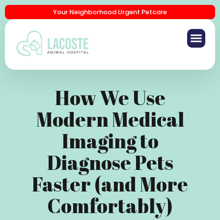
Your Neighborhood Urgent Petcare
How We Use
Modern Medical
Imaging to
Diagnose Pets
Faster (and More
Comfortably)