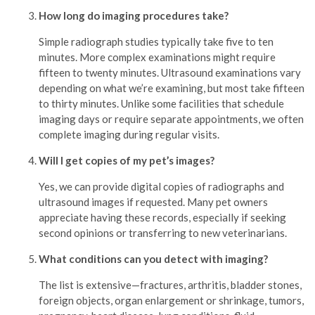
How long do imaging procedures take?
Simple radiograph studies typically take five to ten
minutes. More complex examinations might require
fifteen to twenty minutes. Ultrasound examinations vary
depending on what we’re examining, but most take fifteen
to thirty minutes. Unlike some facilities that schedule
imaging days or require separate appointments, we often
complete imaging during regular visits.
Will I get copies of my pet’s images?
Yes, we can provide digital copies of radiographs and
ultrasound images if requested. Many pet owners
appreciate having these records, especially if seeking
second opinions or transferring to new veterinarians.
What conditions can you detect with imaging?
The list is extensive—fractures, arthritis, bladder stones,
foreign objects, organ enlargement or shrinkage, tumors,