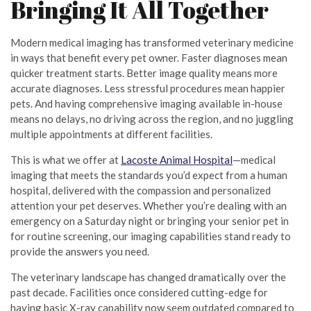
Bringing It All Together
Modern medical imaging has transformed veterinary medicine
in ways that benefit every pet owner. Faster diagnoses mean
quicker treatment starts. Better image quality means more
accurate diagnoses. Less stressful procedures mean happier
pets. And having comprehensive imaging available in-house
means no delays, no driving across the region, and no juggling
multiple appointments at different facilities.
This is what we offer at
Lacoste Animal Hospital
—medical
imaging that meets the standards you’d expect from a human
hospital, delivered with the compassion and personalized
attention your pet deserves. Whether you’re dealing with an
emergency on a Saturday night or bringing your senior pet in
for routine screening, our imaging capabilities stand ready to
provide the answers you need.
The veterinary landscape has changed dramatically over the
past decade. Facilities once considered cutting-edge for
having basic X-ray capability now seem outdated compared to