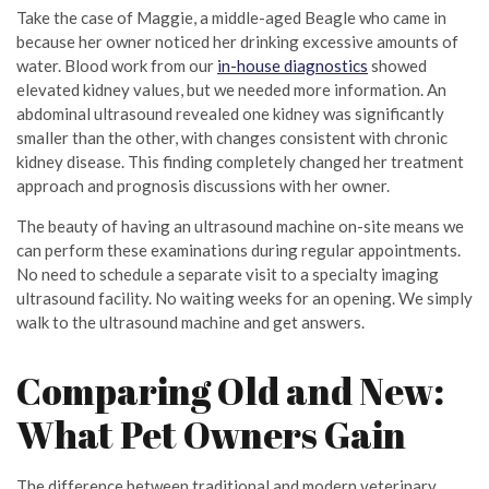
Take the case of Maggie, a middle-aged Beagle who came in
because her owner noticed her drinking excessive amounts of
water. Blood work from our
in-house diagnostics
showed
elevated kidney values, but we needed more information. An
abdominal ultrasound revealed one kidney was significantly
smaller than the other, with changes consistent with chronic
kidney disease. This finding completely changed her treatment
approach and prognosis discussions with her owner.
The beauty of having an ultrasound machine on-site means we
can perform these examinations during regular appointments.
No need to schedule a separate visit to a specialty imaging
ultrasound facility. No waiting weeks for an opening. We simply
walk to the ultrasound machine and get answers.
Comparing Old and New:
What Pet Owners Gain
The difference between traditional and modern veterinary