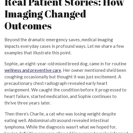
Real Patient Stories: How
Imaging Changed
Outcomes
Beyond the dramatic emergency saves, medical imaging
impacts everyday cases in profound ways. Let me share a few
examples that illustrate this point.
Sophie, an eight-year-old mixed breed dog, came in for routine
wellness and preventive care
. Her owner mentioned she’d been
coughing occasionally but thought it was just excitement. A
precautionary chest radiograph revealed early heart
enlargement. We caught the condition before it progressed to
heart failure, started medication, and Sophie continues to
thrive three years later.
Then there’s Charlie, a cat who was losing weight despite
eating well. Abdominal ultrasound revealed intestinal
lymphoma. While the diagnosis wasn’t what we hoped for,