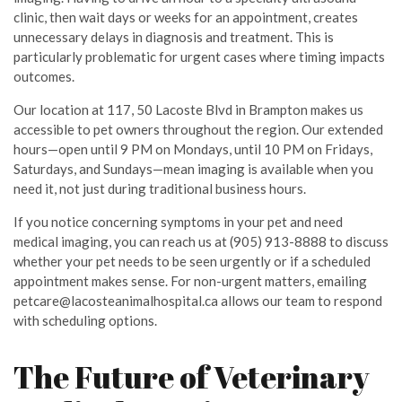
clinic, then wait days or weeks for an appointment, creates
unnecessary delays in diagnosis and treatment. This is
particularly problematic for urgent cases where timing impacts
outcomes.
Our location at 117, 50 Lacoste Blvd in Brampton makes us
accessible to pet owners throughout the region. Our extended
hours—open until 9 PM on Mondays, until 10 PM on Fridays,
Saturdays, and Sundays—mean imaging is available when you
need it, not just during traditional business hours.
If you notice concerning symptoms in your pet and need
medical imaging, you can reach us at (905) 913-8888 to discuss
whether your pet needs to be seen urgently or if a scheduled
appointment makes sense. For non-urgent matters, emailing
petcare@lacosteanimalhospital.ca allows our team to respond
with scheduling options.
The Future of Veterinary