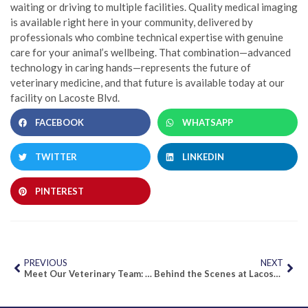
waiting or driving to multiple facilities. Quality medical imaging
is available right here in your community, delivered by
professionals who combine technical expertise with genuine
care for your animal’s wellbeing. That combination—advanced
technology in caring hands—represents the future of
veterinary medicine, and that future is available today at our
facility on Lacoste Blvd.
FACEBOOK
WHATSAPP
TWITTER
LINKEDIN
PINTEREST
PREVIOUS
NEXT
Meet Our Veterinary Team: Local Experts Dedicated to Mississauga & Brampton Pets
Behind the Scenes at Lacoste Animal Hospital: A Day in Our Diagnostic Centre