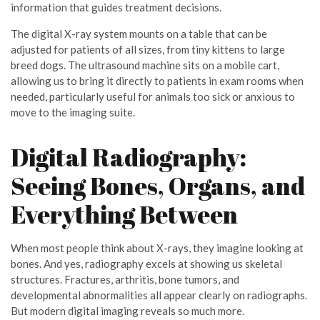
information that guides treatment decisions.
The digital X-ray system mounts on a table that can be
adjusted for patients of all sizes, from tiny kittens to large
breed dogs. The ultrasound machine sits on a mobile cart,
allowing us to bring it directly to patients in exam rooms when
needed, particularly useful for animals too sick or anxious to
move to the imaging suite.
Digital Radiography:
Seeing Bones, Organs, and
Everything Between
When most people think about X-rays, they imagine looking at
bones. And yes, radiography excels at showing us skeletal
structures. Fractures, arthritis, bone tumors, and
developmental abnormalities all appear clearly on radiographs.
But modern digital imaging reveals so much more.