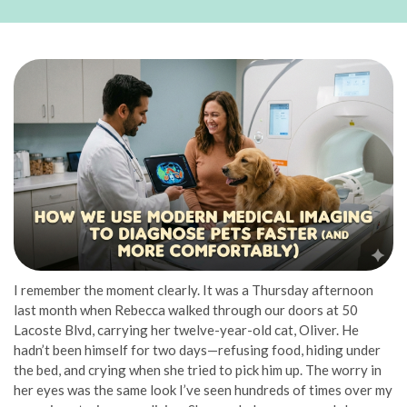
I remember the moment clearly. It was a Thursday afternoon
last month when Rebecca walked through our doors at 50
Lacoste Blvd, carrying her twelve-year-old cat, Oliver. He
hadn’t been himself for two days—refusing food, hiding under
the bed, and crying when she tried to pick him up. The worry in
her eyes was the same look I’ve seen hundreds of times over my