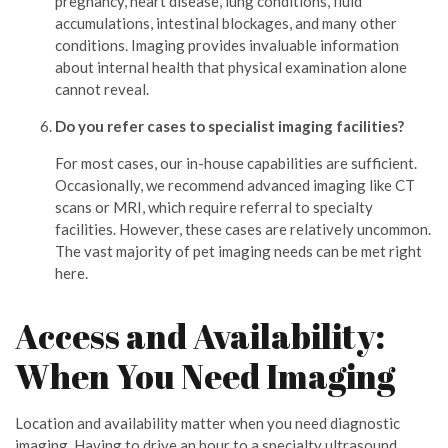
pregnancy, heart disease, lung conditions, fluid
accumulations, intestinal blockages, and many other
conditions. Imaging provides invaluable information
about internal health that physical examination alone
cannot reveal.
Do you refer cases to specialist imaging facilities?
For most cases, our in-house capabilities are sufficient.
Occasionally, we recommend advanced imaging like CT
scans or MRI, which require referral to specialty
facilities. However, these cases are relatively uncommon.
The vast majority of pet imaging needs can be met right
here.
Access and Availability:
When You Need Imaging
Location and availability matter when you need diagnostic
imaging. Having to drive an hour to a specialty ultrasound