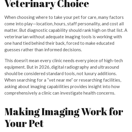
Veterinary Choice
When choosing where to take your pet for care, many factors
come into play—location, hours, staff personality, and cost all
matter. But diagnostic capability should rank high on that list. A
veterinarian without adequate imaging tools is working with
one hand tied behind their back, forced to make educated
guesses rather than informed decisions.
This doesn’t mean every clinic needs every piece of high-tech
equipment. But in 2026, digital radiography and ultrasound
should be considered standard tools, not luxury additions.
When searching for a “vet near me” or researching facilities,
asking about imaging capabilities provides insight into how
comprehensively a clinic can investigate health concerns.
Making Imaging Work for
Your Pet