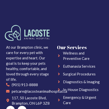
Our Services
At our Brampton clinic, we
care for every pet with
Wellness and
expertise and heart. Our
Preventive Care
goal is to keep your pets
Euthanasia Services
healthy, comfortable, and
loved through every stage
Surgical Procedures
of life.
Diagnostics & Imaging
(905) 913-8888
In-House Diagnostics
petcare@lacosteanimalhospital.ca
Emergency & Urgent
117, 50 Lacoste Blvd,
Care
Brampton, ON L6P 3Z8