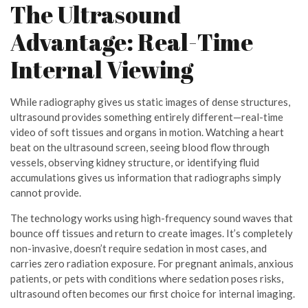
The Ultrasound
Advantage: Real-Time
Internal Viewing
While radiography gives us static images of dense structures,
ultrasound provides something entirely different—real-time
video of soft tissues and organs in motion. Watching a heart
beat on the ultrasound screen, seeing blood flow through
vessels, observing kidney structure, or identifying fluid
accumulations gives us information that radiographs simply
cannot provide.
The technology works using high-frequency sound waves that
bounce off tissues and return to create images. It’s completely
non-invasive, doesn’t require sedation in most cases, and
carries zero radiation exposure. For pregnant animals, anxious
patients, or pets with conditions where sedation poses risks,
ultrasound often becomes our first choice for internal imaging.