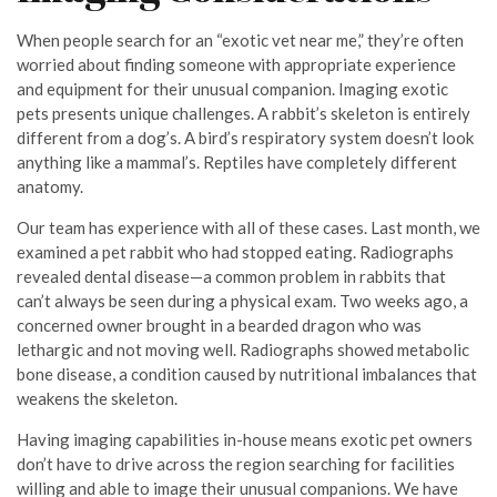
When people search for an “exotic vet near me,” they’re often
worried about finding someone with appropriate experience
and equipment for their unusual companion. Imaging exotic
pets presents unique challenges. A rabbit’s skeleton is entirely
different from a dog’s. A bird’s respiratory system doesn’t look
anything like a mammal’s. Reptiles have completely different
anatomy.
Our team has experience with all of these cases. Last month, we
examined a pet rabbit who had stopped eating. Radiographs
revealed dental disease—a common problem in rabbits that
can’t always be seen during a physical exam. Two weeks ago, a
concerned owner brought in a bearded dragon who was
lethargic and not moving well. Radiographs showed metabolic
bone disease, a condition caused by nutritional imbalances that
weakens the skeleton.
Having imaging capabilities in-house means exotic pet owners
don’t have to drive across the region searching for facilities
willing and able to image their unusual companions. We have