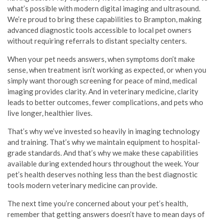
what’s possible with modern digital imaging and ultrasound.
We’re proud to bring these capabilities to Brampton, making
advanced diagnostic tools accessible to local pet owners
without requiring referrals to distant specialty centers.
When your pet needs answers, when symptoms don’t make
sense, when treatment isn’t working as expected, or when you
simply want thorough screening for peace of mind, medical
imaging provides clarity. And in veterinary medicine, clarity
leads to better outcomes, fewer complications, and pets who
live longer, healthier lives.
That’s why we’ve invested so heavily in imaging technology
and training. That’s why we maintain equipment to hospital-
grade standards. And that’s why we make these capabilities
available during extended hours throughout the week. Your
pet’s health deserves nothing less than the best diagnostic
tools modern veterinary medicine can provide.
The next time you’re concerned about your pet’s health,
remember that getting answers doesn’t have to mean days of