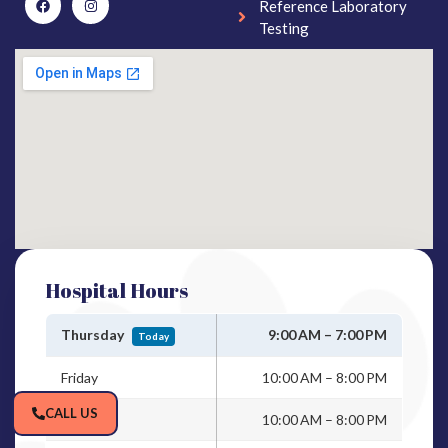
Reference Laboratory
Testing
Hospital Hours
Thursday
9:00 AM – 7:00 PM
Today
Friday
10:00 AM – 8:00 PM
CALL US
Saturday
10:00 AM – 8:00 PM