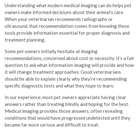
Understanding what modern medical imaging can do helps pet
owners make informed decisions about their animal’s care.
When your veterinarian recommends radiographs or
ultrasound, that recommendation comes from knowing these
tools provide information essential for proper diagnosis and
treatment planning.
Some pet owners initially hesitate at imaging
recommendations, concerned about cost or necessity. It’s a fair
question to ask what information imaging will provide and how
it will change treatment approaches. Good veterinarians
should be able to explain clearly why they’re recommending
specific diagnostic tests and what they hope to learn.
In our experience, most pet owners appreciate having clear
answers rather than treating blindly and hoping for the best.
Medical imaging provides those answers, often revealing
conditions that would have progressed undetected until they
became far more serious and difficult to treat.